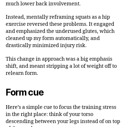
much lower back involvement.
Instead, mentally reframing squats as a hip
exercise reversed these problems. It engaged
and emphasized the underused glutes, which
cleaned up my form automatically, and
drastically minimized injury risk.
This change in approach was a big emphasis
shift, and meant stripping a lot of weight off to
relearn form.
Form cue
Here’s a simple cue to focus the training stress
in the right place: think of your torso
descending between your legs instead of on top