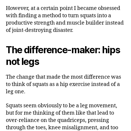
However, at a certain point I became obsessed
with finding a method to turn squats into a
productive strength and muscle builder instead
of joint-destroying disaster.
The difference-maker: hips
not legs
The change that made the most difference was
to think of squats as a hip exercise instead of a
leg one.
Squats seem obviously to be a leg movement,
but for me thinking of them like that lead to
over-reliance on the quadriceps, pressing
through the toes, knee misalignment, and too