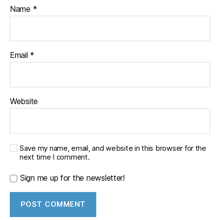
Name
*
Email
*
Website
Save my name, email, and website in this browser for the
next time I comment.
Sign me up for the newsletter!