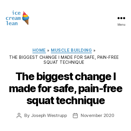
Menu
Ice
Cream
Lean
Categories
HOME
»
MUSCLE BUILDING
»
THE BIGGEST CHANGE I MADE FOR SAFE, PAIN-FREE
SQUAT TECHNIQUE
The biggest change I
made for safe, pain-free
squat technique
By
Joseph Westrupp
November 2020
Post
Post
author
date