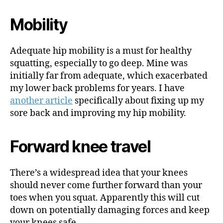
Mobility
Adequate hip mobility is a must for healthy
squatting, especially to go deep. Mine was
initially far from adequate, which exacerbated
my lower back problems for years. I have
another article
specifically about fixing up my
sore back and improving my hip mobility.
Forward knee travel
There’s a widespread idea that your knees
should never come further forward than your
toes when you squat. Apparently this will cut
down on potentially damaging forces and keep
your knees safe.