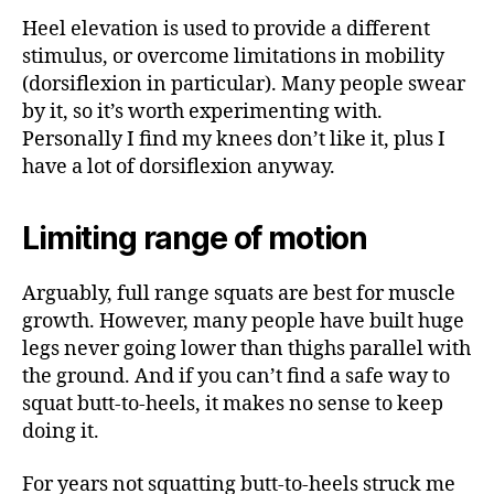
Heel elevation is used to provide a different
stimulus, or overcome limitations in mobility
(dorsiflexion in particular). Many people swear
by it, so it’s worth experimenting with.
Personally I find my knees don’t like it, plus I
have a lot of dorsiflexion anyway.
Limiting range of motion
Arguably, full range squats are best for muscle
growth. However, many people have built huge
legs never going lower than thighs parallel with
the ground. And if you can’t find a safe way to
squat butt-to-heels, it makes no sense to keep
doing it.
For years not squatting butt-to-heels struck me