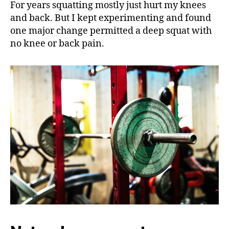
For years squatting mostly just hurt my knees
and back. But I kept experimenting and found
one major change permitted a deep squat with
no knee or back pain.