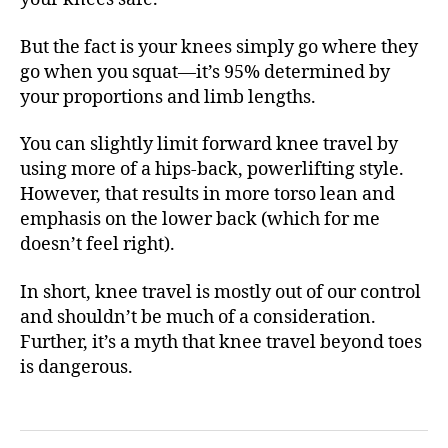
But the fact is your knees simply go where they
go when you squat—it’s 95% determined by
your proportions and limb lengths.
You can slightly limit forward knee travel by
using more of a hips-back, powerlifting style.
However, that results in more torso lean and
emphasis on the lower back (which for me
doesn’t feel right).
In short, knee travel is mostly out of our control
and shouldn’t be much of a consideration.
Further, it’s a myth that knee travel beyond toes
is dangerous.