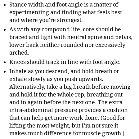
Stance width and foot angle is a matter of
experimenting and finding what feels best
and where you’re strongest.
As with any compound life, core should be
braced and tight with neutral spine and pelvis,
lower back neither rounded nor excessively
arched.
Knees should track in line with foot angle.
Inhale as you descend, and hold breath or
exhale slowly as you push upwards.
Alternatively, take a big breath before moving
and hold it for the whole rep, breathing out
and in again before the next one. The extra
intra-abdominal pressure provides a cushion
that can help get more work done. (Good for
lifting the most weight, but I’m not sure it
makes much difference for muscle growth.)