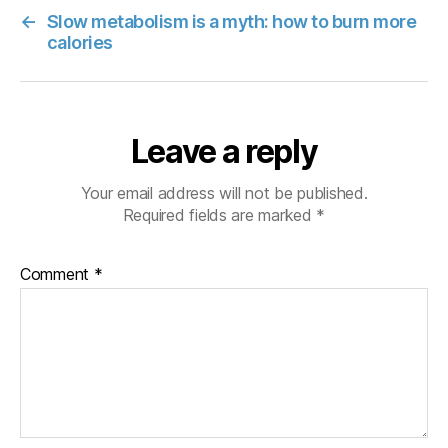
←
Slow metabolism is a myth: how to burn more
calories
Leave a reply
Your email address will not be published.
Required fields are marked
*
Comment
*