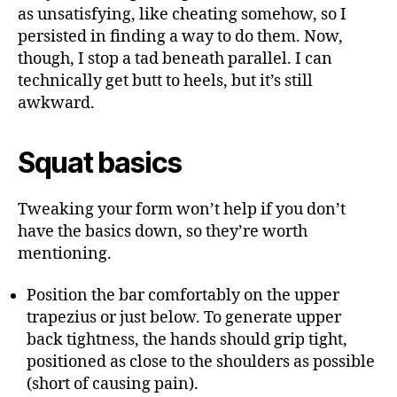
as unsatisfying, like cheating somehow, so I
persisted in finding a way to do them. Now,
though, I stop a tad beneath parallel. I can
technically get butt to heels, but it’s still
awkward.
Squat basics
Tweaking your form won’t help if you don’t
have the basics down, so they’re worth
mentioning.
Position the bar comfortably on the upper
trapezius or just below. To generate upper
back tightness, the hands should grip tight,
positioned as close to the shoulders as possible
(short of causing pain).