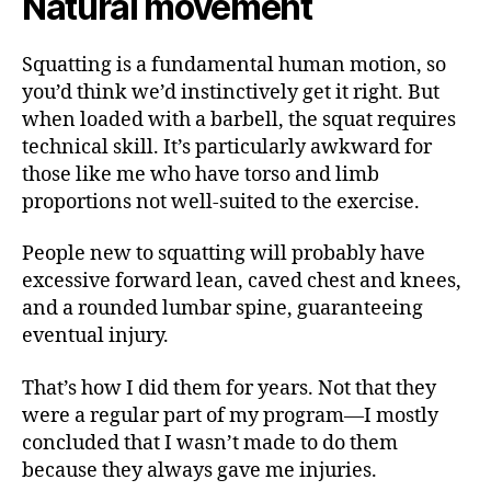
Natural movement
Squatting is a fundamental human motion, so
you’d think we’d instinctively get it right. But
when loaded with a barbell, the squat requires
technical skill. It’s particularly awkward for
those like me who have torso and limb
proportions not well-suited to the exercise.
People new to squatting will probably have
excessive forward lean, caved chest and knees,
and a rounded lumbar spine, guaranteeing
eventual injury.
That’s how I did them for years. Not that they
were a regular part of my program—I mostly
concluded that I wasn’t made to do them
because they always gave me injuries.