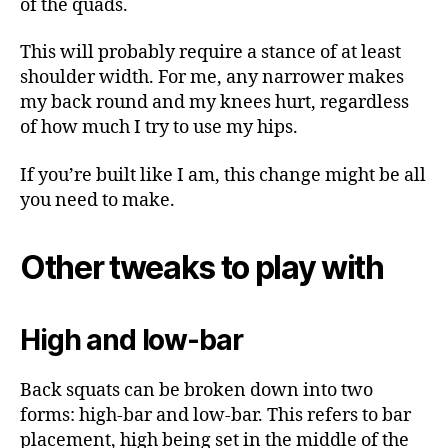
of the quads.
This will probably require a stance of at least
shoulder width. For me, any narrower makes
my back round and my knees hurt, regardless
of how much I try to use my hips.
If you’re built like I am, this change might be all
you need to make.
Other tweaks to play with
High and low-bar
Back squats can be broken down into two
forms: high-bar and low-bar. This refers to bar
placement, high being set in the middle of the