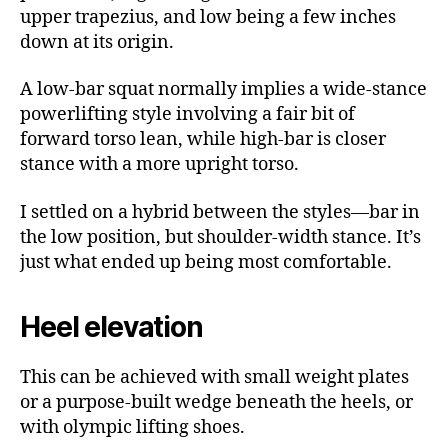
upper trapezius, and low being a few inches
down at its origin.
A low-bar squat normally implies a wide-stance
powerlifting style involving a fair bit of
forward torso lean, while high-bar is closer
stance with a more upright torso.
I settled on a hybrid between the styles—bar in
the low position, but shoulder-width stance. It’s
just what ended up being most comfortable.
Heel elevation
This can be achieved with small weight plates
or a purpose-built wedge beneath the heels, or
with olympic lifting shoes.