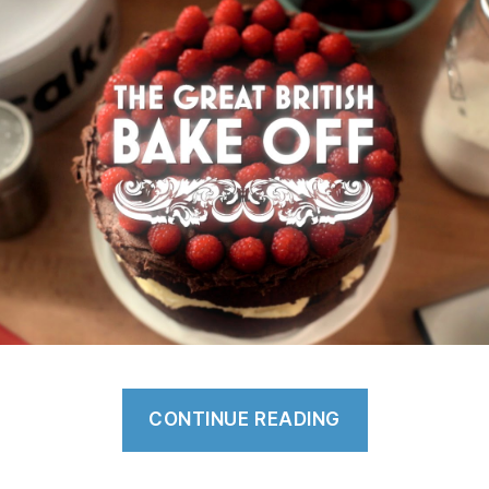
“Why
CONTINUE READING
is
The