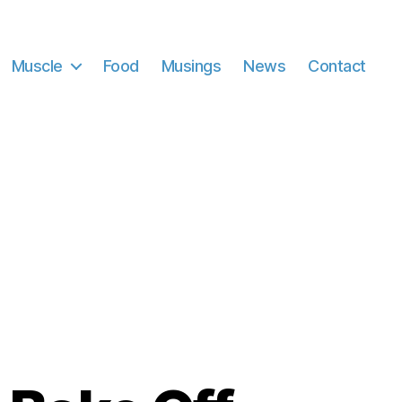
Muscle
Food
Musings
News
Contact