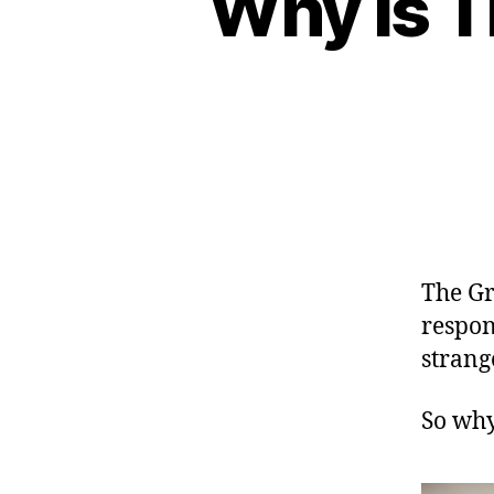
Why is T
The Gr
respon
strang
So why