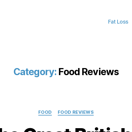
Fat Loss
Category:
Food Reviews
Categories
FOOD
FOOD REVIEWS