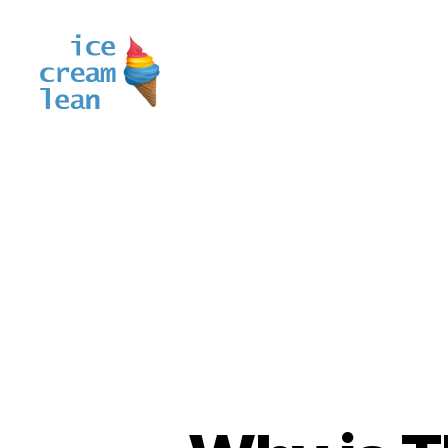
Ice
Cream
Lean