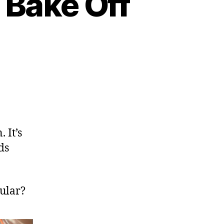
 Bake Off
 It’s
ds
ular?