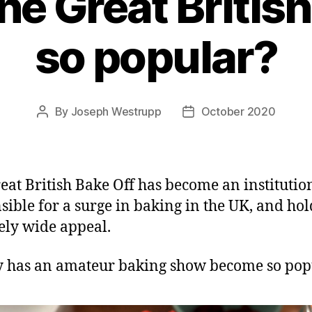
he Great British
so popular?
By
Joseph Westrupp
October 2020
Post
Post
author
date
eat British Bake Off has become an institution.
sible for a surge in baking in the UK, and hol
ely wide appeal.
 has an amateur baking show become so pop