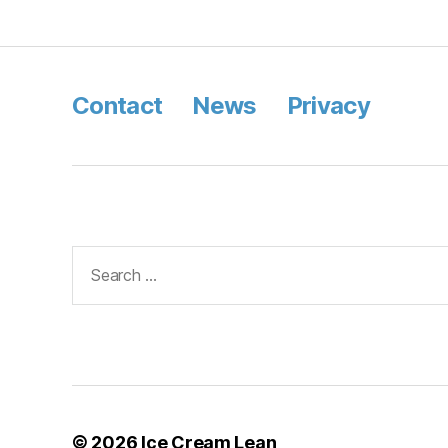
Contact
News
Privacy
Search
for:
© 2026
Ice Cream Lean